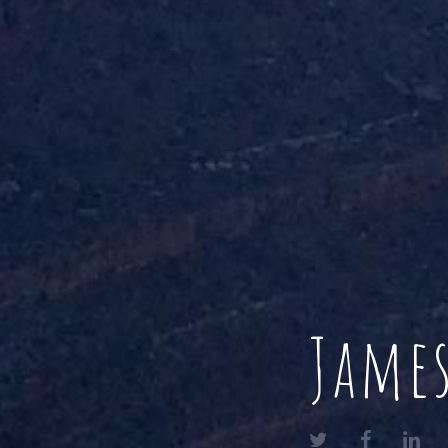
James